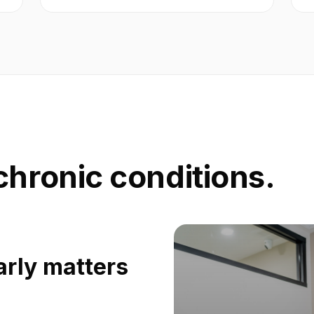
chronic conditions.
rly matters