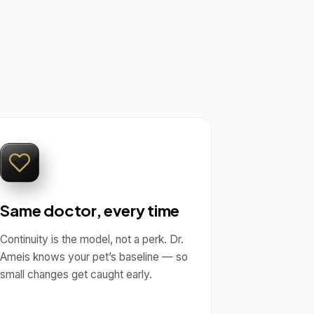
Same doctor, every time
Continuity is the model, not a perk. Dr.
Ameis knows your pet’s baseline — so
small changes get caught early.