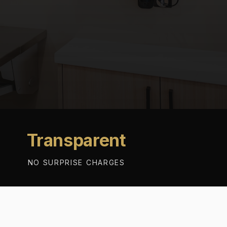
Transparent
NO SURPRISE CHARGES