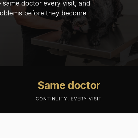
e same doctor every visit, and
problems before they become
Same doctor
CONTINUITY, EVERY VISIT