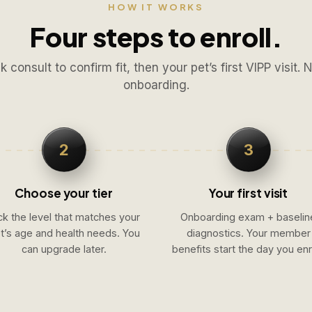
HOW IT WORKS
Four steps to enroll.
k consult to confirm fit, then your pet’s first VIPP visit. 
onboarding.
2
3
Choose your tier
Your first visit
ck the level that matches your
Onboarding exam + baselin
t’s age and health needs. You
diagnostics. Your member
can upgrade later.
benefits start the day you enro