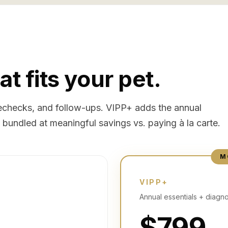
at fits your pet.
 rechecks, and follow-ups. VIPP+ adds the annual
bundled at meaningful savings vs. paying à la carte.
M
VIPP+
Annual essentials + diagno
$799