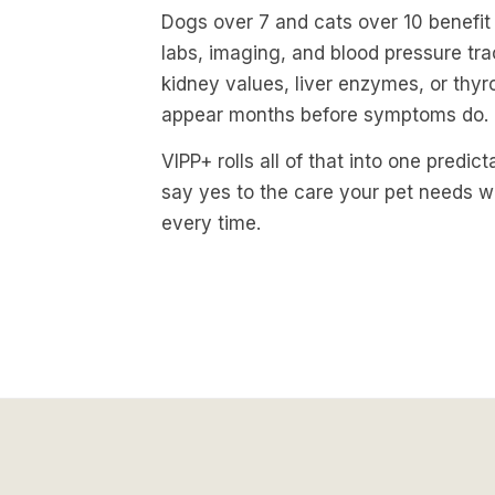
Dogs over 7 and cats over 10 benefi
labs, imaging, and blood pressure trac
kidney values, liver enzymes, or thy
appear months before symptoms do.
VIPP+ rolls all of that into one predic
say yes to the care your pet needs w
every time.