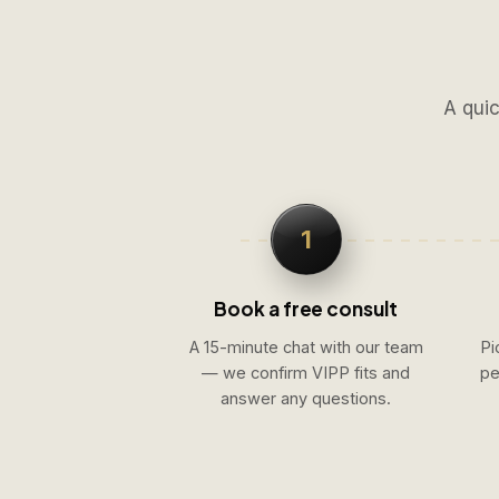
A quic
1
Book a free consult
A 15-minute chat with our team
Pi
— we confirm VIPP fits and
pe
answer any questions.