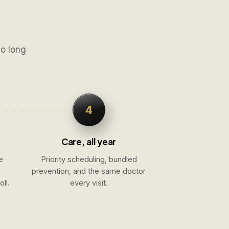
No long
4
Care, all year
e
Priority scheduling, bundled
prevention, and the same doctor
ll.
every visit.