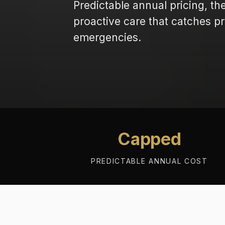
Predictable annual pricing, th
proactive care that catches 
emergencies.
Capped
PREDICTABLE ANNUAL COST