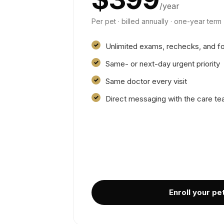
/year
Per pet · billed annually · one-year term
Unlimited exams, rechecks, and f
Same- or next-day urgent priority
Same doctor every visit
Direct messaging with the care t
Enroll your pe