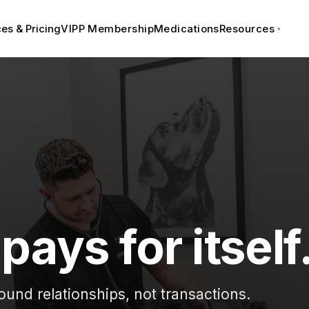
es & Pricing
VIPP Membership
Medications
Resources
pays for itself
ound relationships, not transactions.