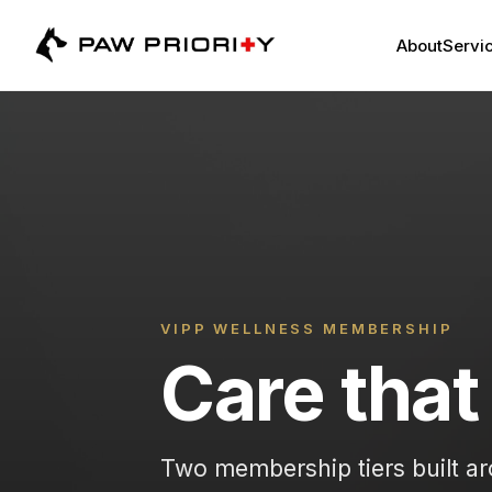
About
Servic
VIPP WELLNESS MEMBERSHIP
Care that 
Two membership tiers built ar