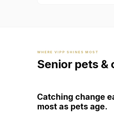
WHERE VIPP SHINES MOST
Senior pets & 
Catching change ea
most as pets age.