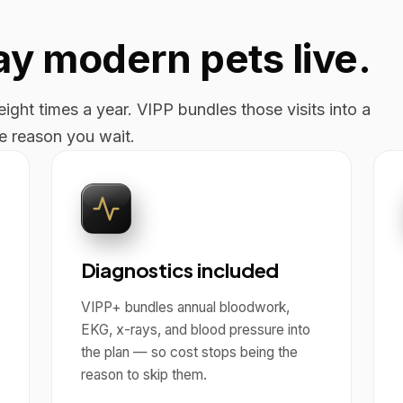
way modern pets live.
ight times a year. VIPP bundles those visits into a
he reason you wait.
Diagnostics included
VIPP+ bundles annual bloodwork,
EKG, x-rays, and blood pressure into
the plan — so cost stops being the
reason to skip them.