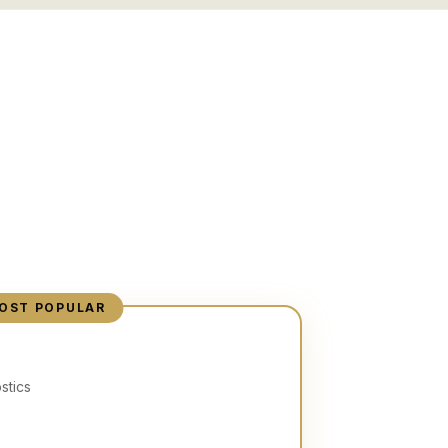
OST POPULAR
stics