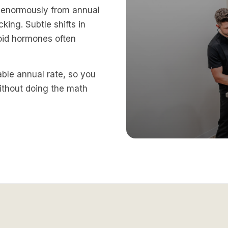
t enormously from annual
king. Subtle shifts in
roid hormones often
table annual rate, so you
ithout doing the math