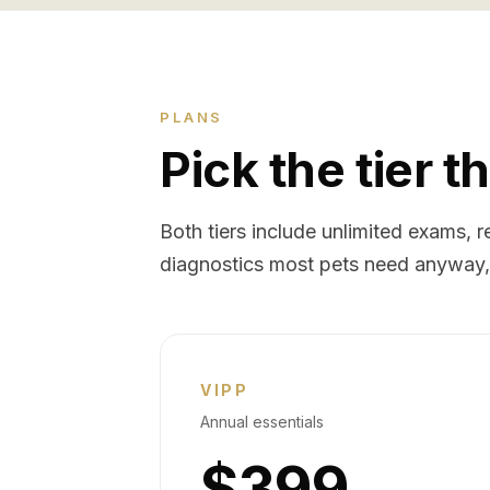
PLANS
Pick the tier th
Both tiers include unlimited exams,
diagnostics most pets need anyway, 
VIPP
Annual essentials
$399