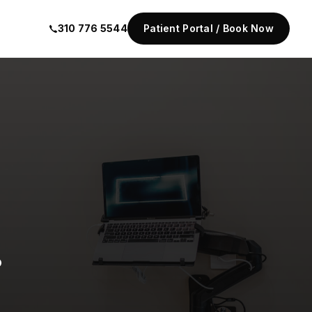
310 776 5544
Patient Portal / Book Now
.