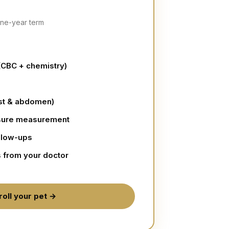
 one-year term
(CBC + chemistry)
est & abdomen)
sure measurement
llow-ups
s from your doctor
roll your pet →