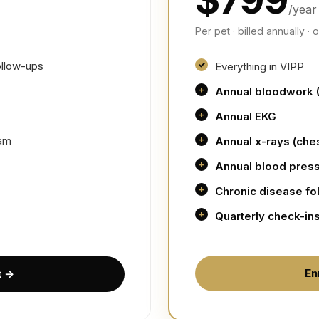
/year
Per pet · billed annually ·
ollow-ups
Everything in VIPP
Annual bloodwork 
Annual EKG
eam
Annual x-rays (ch
Annual blood pres
Chronic disease fo
Quarterly check-in
En
t →