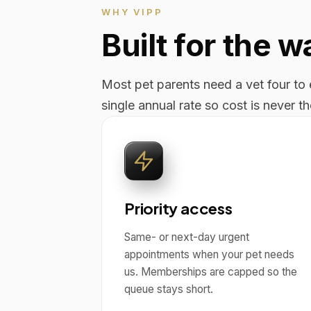
WHY VIPP
Built for the 
Most pet parents need a vet four to e
single annual rate so cost is never t
Priority access
Same- or next-day urgent
appointments when your pet needs
us. Memberships are capped so the
queue stays short.