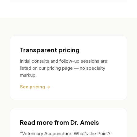
Transparent pricing
Initial consults and follow-up sessions are
listed on our pricing page — no specialty
markup.
See pricing →
Read more from Dr. Ameis
“Veterinary Acupuncture: What’s the Point?”