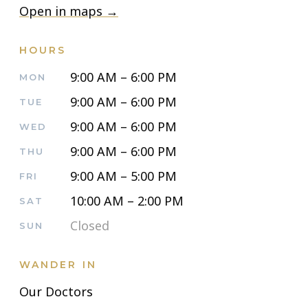
Open in maps →
HOURS
9:00 AM – 6:00 PM
MON
9:00 AM – 6:00 PM
TUE
9:00 AM – 6:00 PM
WED
9:00 AM – 6:00 PM
THU
9:00 AM – 5:00 PM
FRI
10:00 AM – 2:00 PM
SAT
Closed
SUN
WANDER IN
Our Doctors