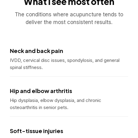
What I see most often
The conditions where acupuncture tends to
deliver the most consistent results.
Neck and back pain
IVDD, cervical disc issues, spondylosis, and general
spinal stiffness.
Hip and elbow arthritis
Hip dysplasia, elbow dysplasia, and chronic
osteoarthritis in senior pets.
Soft-tissue injuries