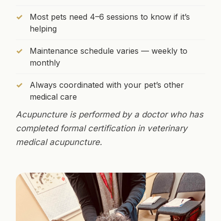
Most pets need 4–6 sessions to know if it’s
helping
Maintenance schedule varies — weekly to
monthly
Always coordinated with your pet’s other
medical care
Acupuncture is performed by a doctor who has
completed formal certification in veterinary
medical acupuncture.