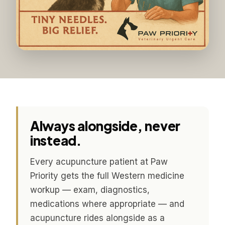
Always alongside, never
instead.
Every acupuncture patient at Paw
Priority gets the full Western medicine
workup — exam, diagnostics,
medications where appropriate — and
acupuncture rides alongside as a