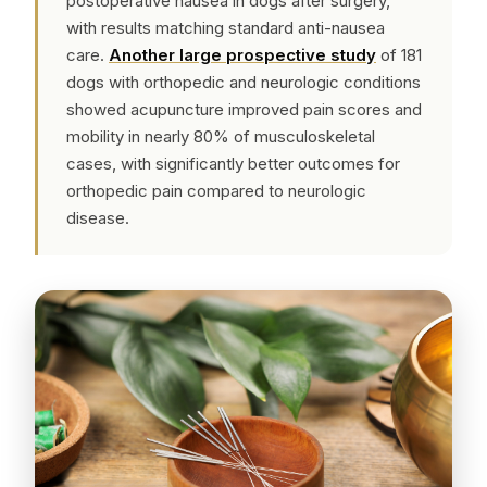
postoperative nausea in dogs after surgery,
with results matching standard anti-nausea
care.
Another large prospective study
of 181
dogs with orthopedic and neurologic conditions
showed acupuncture improved pain scores and
mobility in nearly 80% of musculoskeletal
cases, with significantly better outcomes for
orthopedic pain compared to neurologic
disease.