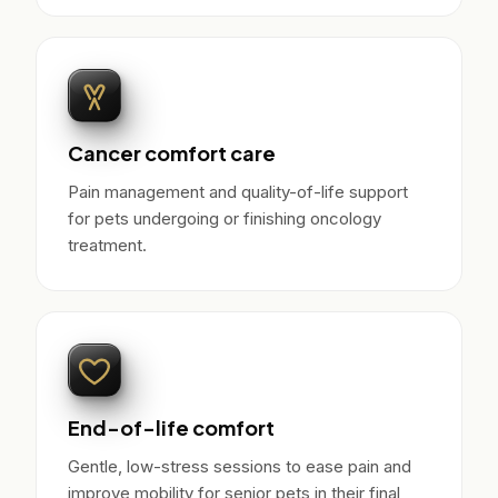
Cancer comfort care
Pain management and quality-of-life support
for pets undergoing or finishing oncology
treatment.
End-of-life comfort
Gentle, low-stress sessions to ease pain and
improve mobility for senior pets in their final