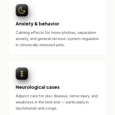
Anxiety & behavior
Calming effects for noise phobias, separation
anxiety, and general nervous-system regulation
in chronically stressed pets.
Neurological cases
Adjunct care for disc disease, nerve injury, and
weakness in the hind end — particularly in
dachshunds and corgis.