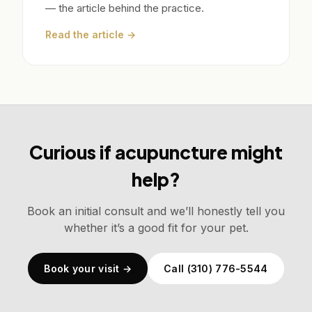
— the article behind the practice.
Read the article →
Curious if acupuncture might
help?
Book an initial consult and we’ll honestly tell you
whether it’s a good fit for your pet.
Book your visit →
Call (310) 776-5544