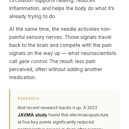
circulation supports healing, reduces
inflammation, and helps the body do what it’s
already trying to do.
At the same time, the needle activates non-
painful sensory nerves. Those signals travel
back to the brain and compete with the pain
signals on the way up — what neuroscientists
call
gate control
. The result: less pain
perceived, often without adding another
medication.
RESEARCH
And recent research backs it up. A 2023
JAVMA study
found that electroacupuncture
at five key points significantly reduced