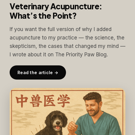
Veterinary Acupuncture:
What’s the Point?
If you want the full version of why I added
acupuncture to my practice — the science, the
skepticism, the cases that changed my mind —
I wrote about it on The Priority Paw Blog.
Read the article →