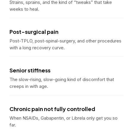
Strains, sprains, and the kind of “tweaks” that take
weeks to heal.
Post-surgical pain
Post-TPLO, post-spinal-surgery, and other procedures
with a long recovery curve.
Senior stiffness
The slow-rising, slow-going kind of discomfort that
creeps in with age.
Chronic pain not fully controlled
When NSAIDs, Gabapentin, or Librela only get you so
far.