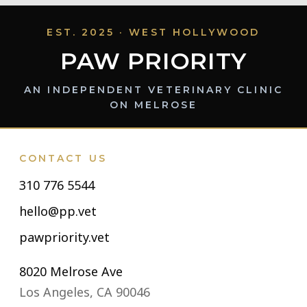
EST. 2025 · WEST HOLLYWOOD
PAW PRIORITY
AN INDEPENDENT VETERINARY CLINIC
ON MELROSE
CONTACT US
310 776 5544
hello@pp.vet
pawpriority.vet
8020 Melrose Ave
Los Angeles, CA 90046