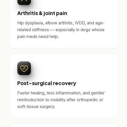
Arthritis & joint pain
Hip dysplasia, elbow arthritis, IVDD, and age-
related stiffness — especially in dogs whose
pain meds need help.
Post-surgical recovery
Faster healing, less inflammation, and gentler
reintroduction to mobility after orthopedic or
soft-tissue surgery.