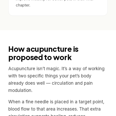
chapter.
How acupuncture is
proposed to work
Acupuncture isn’t magic. It’s a way of working
with two specific things your pet’s body
already does well — circulation and pain
modulation.
When a fine needle is placed in a target point,
blood flow to that area increases. That extra