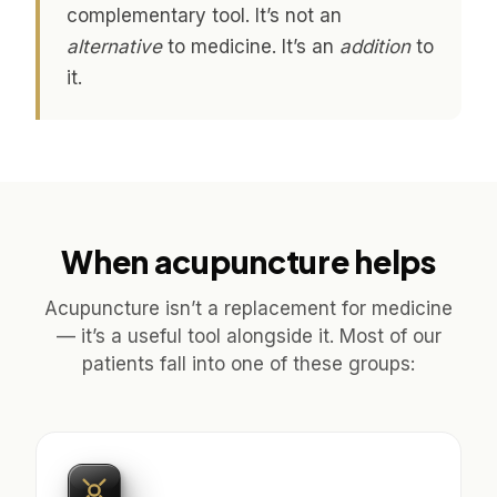
complementary tool. It’s not an
alternative
to medicine. It’s an
addition
to
it.
When acupuncture helps
Acupuncture isn’t a replacement for medicine
— it’s a useful tool alongside it. Most of our
patients fall into one of these groups: