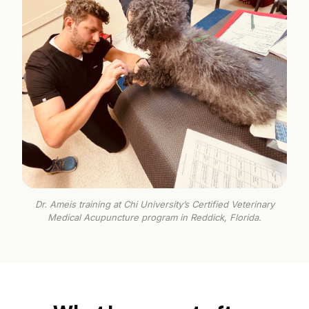
Dr. Ameis training at Chi University’s Certified Veterinary
Medical Acupuncture program in Reddick, Florida.