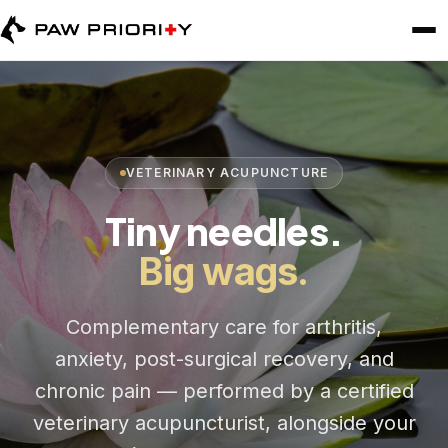
VETERINARY ACUPUNCTURE
Tiny needles.
Big wags.
Complementary care for arthritis,
anxiety, post-surgical recovery, and
chronic pain — performed by a certified
veterinary acupuncturist, alongside your