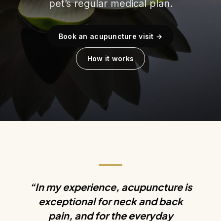
pet’s regular medical plan.
Book an acupuncture visit →
How it works
“In my experience, acupuncture is
exceptional for neck and back
pain, and for the everyday