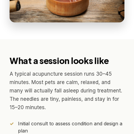
What a session looks like
A typical acupuncture session runs 30–45
minutes. Most pets are calm, relaxed, and
many will actually fall asleep during treatment.
The needles are tiny, painless, and stay in for
15–20 minutes.
Initial consult to assess condition and design a
plan