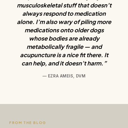
musculoskeletal stuff that doesn’t
always respond to medication
alone. I’m also wary of piling more
medications onto older dogs
whose bodies are already
metabolically fragile — and
acupuncture is a nice fit there. It
can help, and it doesn’t harm.”
— EZRA AMEIS, DVM
FROM THE BLOG