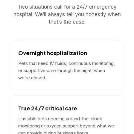
Two situations call for a 24/7 emergency
hospital. We’ll always tell you honestly when
that’s the case.
Overnight hospitalization
Pets that need IV fluids, continuous monitoring,
or supportive care through the night, when
we’re closed.
True 24/7 critical care
Unstable pets needing around-the-clock
monitoring or oxygen support beyond what we
can provide during business hours.