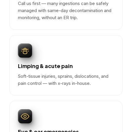
Call us first — many ingestions can be safely
managed with same-day decontamination and
monitoring, without an ER trip.
Limping & acute pain
Soft-tissue injuries, sprains, dislocations, and
pain control — with x-rays in-house.
Eye & ear emergencies