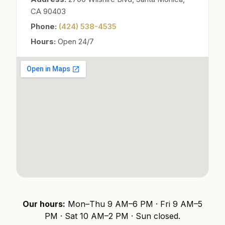
CA 90403
Phone:
(424) 538-4535
Hours:
Open 24/7
Our hours:
Mon–Thu 9 AM–6 PM · Fri 9 AM–5
PM · Sat 10 AM–2 PM · Sun closed.