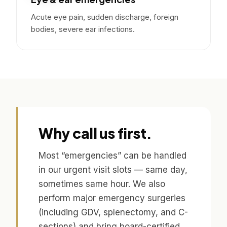
Acute eye pain, sudden discharge, foreign
bodies, severe ear infections.
Why call us first.
Most “emergencies” can be handled
in our urgent visit slots — same day,
sometimes same hour. We also
perform major emergency surgeries
(including GDV, splenectomy, and C-
sections) and bring board-certified