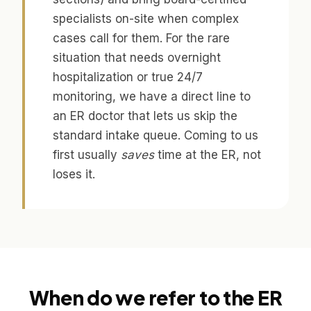
specialists on-site when complex
cases call for them. For the rare
situation that needs overnight
hospitalization or true 24/7
monitoring, we have a direct line to
an ER doctor that lets us skip the
standard intake queue. Coming to us
first usually
saves
time at the ER, not
loses it.
When do we refer to the ER