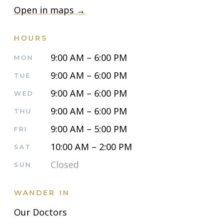
Open in maps →
HOURS
9:00 AM – 6:00 PM
MON
9:00 AM – 6:00 PM
TUE
9:00 AM – 6:00 PM
WED
9:00 AM – 6:00 PM
THU
9:00 AM – 5:00 PM
FRI
10:00 AM – 2:00 PM
SAT
Closed
SUN
WANDER IN
Our Doctors