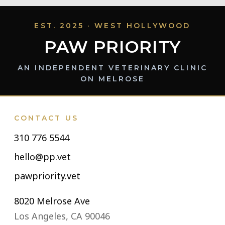
EST. 2025 · WEST HOLLYWOOD
PAW PRIORITY
AN INDEPENDENT VETERINARY CLINIC
ON MELROSE
CONTACT US
310 776 5544
hello@pp.vet
pawpriority.vet
8020 Melrose Ave
Los Angeles, CA 90046