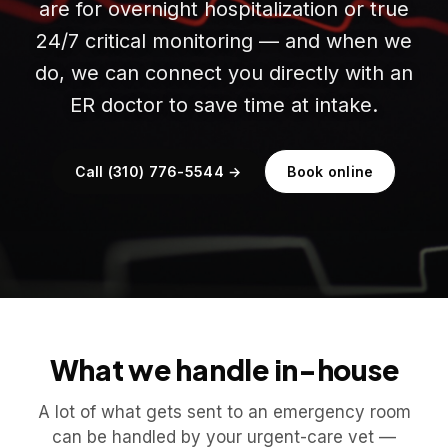
are for overnight hospitalization or true
24/7 critical monitoring — and when we
do, we can connect you directly with an
ER doctor to save time at intake.
Call (310) 776-5544 →
Book online
What we handle in-house
A lot of what gets sent to an emergency room
can be handled by your urgent-care vet —