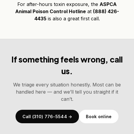
For after-hours toxin exposure, the
ASPCA
Animal Poison Control Hotline
at
(888) 426-
4435
is also a great first call.
If something feels wrong, call
us.
We triage every situation honestly. Most can be
handled here — and we’ll tell you straight if it
can’t.
Call (310) 776-5544 →
Book online