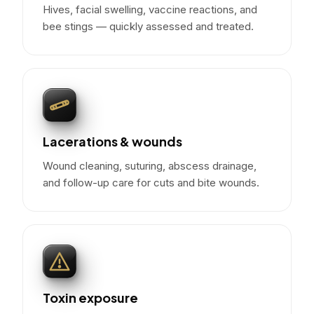
Hives, facial swelling, vaccine reactions, and
bee stings — quickly assessed and treated.
Lacerations & wounds
Wound cleaning, suturing, abscess drainage,
and follow-up care for cuts and bite wounds.
Toxin exposure