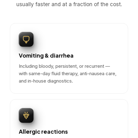
usually faster and at a fraction of the cost.
Vomiting & diarrhea
Including bloody, persistent, or recurrent —
with same-day fluid therapy, anti-nausea care,
and in-house diagnostics.
Allergic reactions