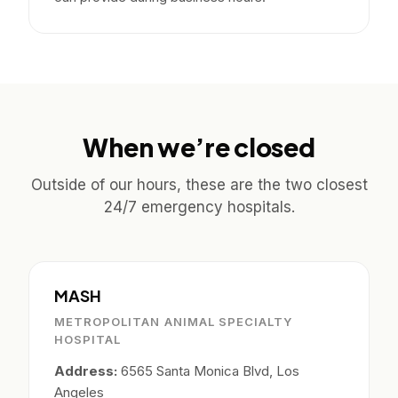
When we’re closed
Outside of our hours, these are the two closest
24/7 emergency hospitals.
MASH
METROPOLITAN ANIMAL SPECIALTY
HOSPITAL
Address:
6565 Santa Monica Blvd, Los
Angeles