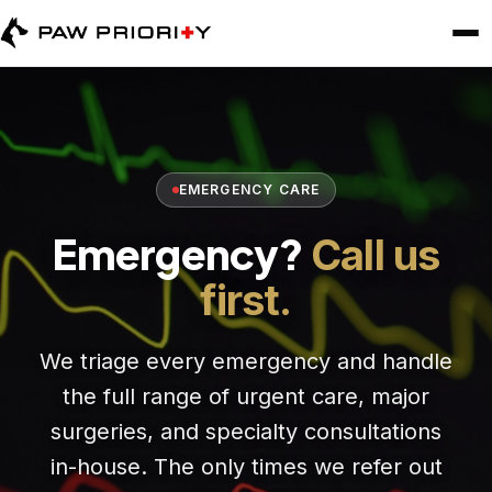
EMERGENCY CARE
Emergency?
Call us
first.
We triage every emergency and handle
the full range of urgent care, major
surgeries, and specialty consultations
in-house. The only times we refer out