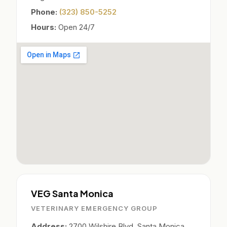
Phone:
(323) 850-5252
Hours:
Open 24/7
VEG Santa Monica
VETERINARY EMERGENCY GROUP
Address:
2700 Wilshire Blvd, Santa Monica,