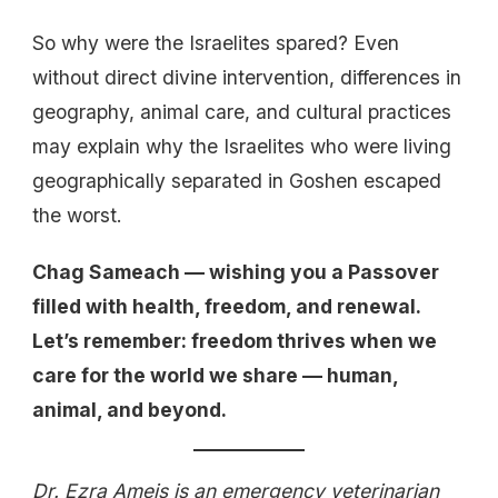
So why were the Israelites spared? Even
without direct divine intervention, differences in
geography, animal care, and cultural practices
may explain why the Israelites who were living
geographically separated in Goshen escaped
the worst.
Chag Sameach — wishing you a Passover
filled with health, freedom, and renewal.
Let’s remember: freedom thrives when we
care for the world we share — human,
animal, and beyond.
Dr. Ezra Ameis is an emergency veterinarian