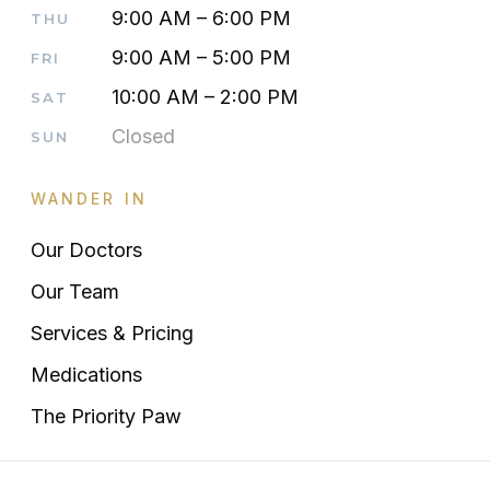
9:00 AM – 6:00 PM
THU
9:00 AM – 5:00 PM
FRI
10:00 AM – 2:00 PM
SAT
Closed
SUN
WANDER IN
Our Doctors
Our Team
Services & Pricing
Medications
The Priority Paw