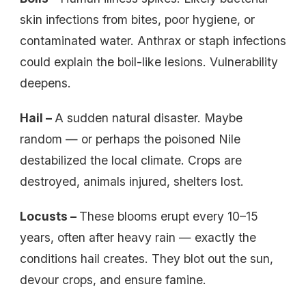
skin infections from bites, poor hygiene, or
contaminated water. Anthrax or staph infections
could explain the boil-like lesions. Vulnerability
deepens.
Hail –
A sudden natural disaster. Maybe
random — or perhaps the poisoned Nile
destabilized the local climate. Crops are
destroyed, animals injured, shelters lost.
Locusts –
These blooms erupt every 10–15
years, often after heavy rain — exactly the
conditions hail creates. They blot out the sun,
devour crops, and ensure famine.