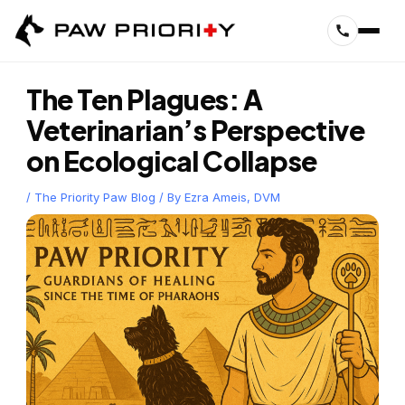
Skip
to
content
The Ten Plagues: A
Veterinarian’s Perspective
on Ecological Collapse
/
The Priority Paw Blog
/ By
Ezra Ameis, DVM