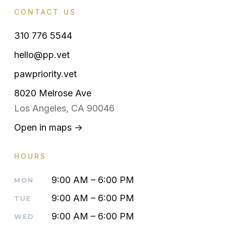
CONTACT US
310 776 5544
hello@pp.vet
pawpriority.vet
8020 Melrose Ave
Los Angeles, CA 90046
Open in maps →
HOURS
9:00 AM – 6:00 PM
MON
9:00 AM – 6:00 PM
TUE
9:00 AM – 6:00 PM
WED