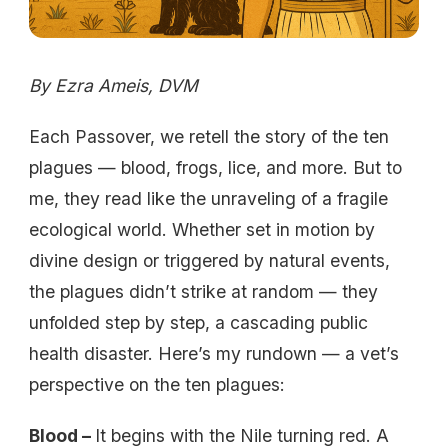
By Ezra Ameis, DVM
Each Passover, we retell the story of the ten
plagues — blood, frogs, lice, and more. But to
me, they read like the unraveling of a fragile
ecological world. Whether set in motion by
divine design or triggered by natural events,
the plagues didn’t strike at random — they
unfolded step by step, a cascading public
health disaster. Here’s my rundown — a vet’s
perspective on the ten plagues:
Blood –
It begins with the Nile turning red. A