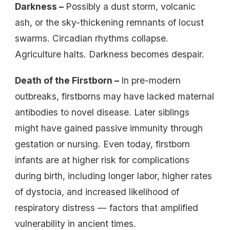
Darkness –
Possibly a dust storm, volcanic
ash, or the sky-thickening remnants of locust
swarms. Circadian rhythms collapse.
Agriculture halts. Darkness becomes despair.
Death of the Firstborn –
In pre-modern
outbreaks, firstborns may have lacked maternal
antibodies to novel disease. Later siblings
might have gained passive immunity through
gestation or nursing. Even today, firstborn
infants are at higher risk for complications
during birth, including longer labor, higher rates
of dystocia, and increased likelihood of
respiratory distress — factors that amplified
vulnerability in ancient times.