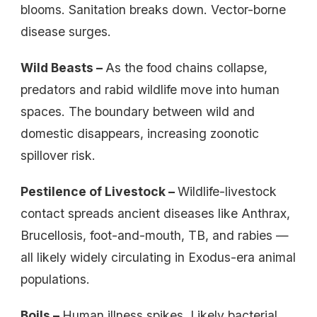
blooms. Sanitation breaks down. Vector-borne
disease surges.
Wild Beasts –
As the food chains collapse,
predators and rabid wildlife move into human
spaces. The boundary between wild and
domestic disappears, increasing zoonotic
spillover risk.
Pestilence of Livestock –
Wildlife-livestock
contact spreads ancient diseases like Anthrax,
Brucellosis, foot-and-mouth, TB, and rabies —
all likely widely circulating in Exodus-era animal
populations.
Boils –
Human illness spikes. Likely bacterial