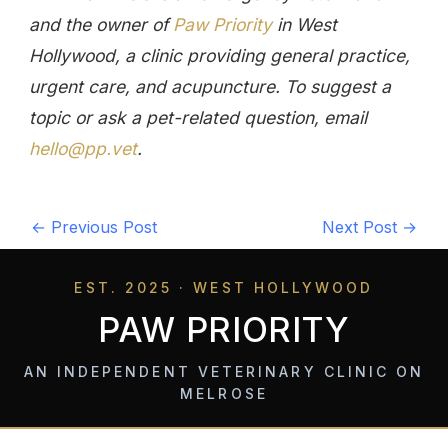
and the owner of
Paw Priority
in West
Hollywood, a clinic providing general practice,
urgent care, and acupuncture. To suggest a
topic or ask a pet-related question, email
hello@pp.vet
.
←
Previous Post
Next Post
→
EST. 2025 · WEST HOLLYWOOD
PAW PRIORITY
AN INDEPENDENT VETERINARY CLINIC ON
MELROSE