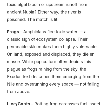
toxic algal bloom or upstream runoff from
ancient Nubia? Either way, the river is
poisoned. The match is lit.
Frogs –
Amphibians flee toxic water — a
classic sign of ecosystem collapse. Their
permeable skin makes them highly vulnerable.
On land, exposed and displaced, they die en
masse. While pop culture often depicts this
plague as frogs raining from the sky, the
Exodus text describes them emerging from the
Nile and overrunning every space — not falling
from above.
Lice/Gnats –
Rotting frog carcasses fuel insect