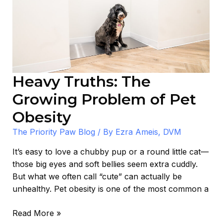
of
Pet
Obesity
Heavy Truths: The
Growing Problem of Pet
Obesity
The Priority Paw Blog
/ By
Ezra Ameis, DVM
It’s easy to love a chubby pup or a round little cat—
those big eyes and soft bellies seem extra cuddly.
But what we often call “cute” can actually be
unhealthy. Pet obesity is one of the most common a
Read More »