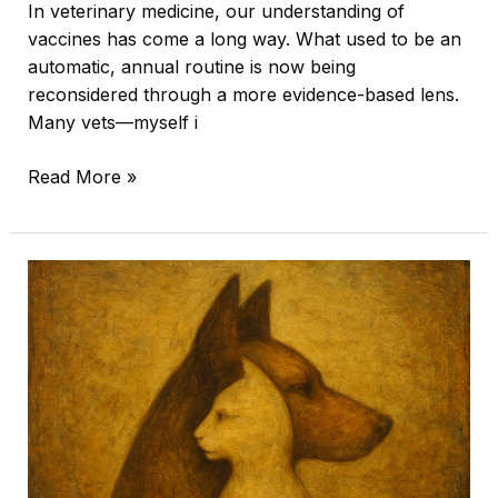
In veterinary medicine, our understanding of
vaccines has come a long way. What used to be an
automatic, annual routine is now being
reconsidered through a more evidence-based lens.
Many vets—myself i
Read More »
Knowing
When
It’s
Time:
A
Veterinarian’s
Perspective
on
Quality