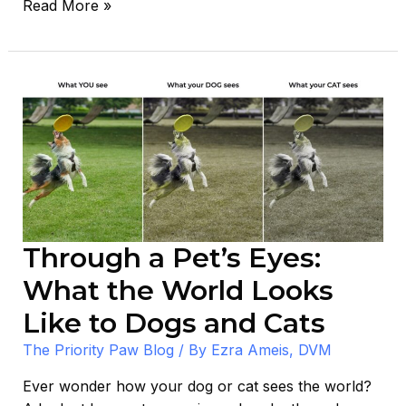
Read More »
Through
a
Pet’s
Eyes:
What
the
World
Looks
Through a Pet’s Eyes:
Like
What the World Looks
to
Dogs
Like to Dogs and Cats
and
The Priority Paw Blog
/ By
Ezra Ameis, DVM
Cats
Ever wonder how your dog or cat sees the world?