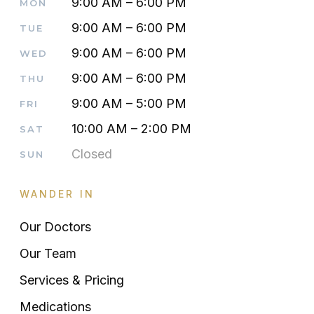
9:00 AM – 6:00 PM
MON
9:00 AM – 6:00 PM
TUE
9:00 AM – 6:00 PM
WED
9:00 AM – 6:00 PM
THU
9:00 AM – 5:00 PM
FRI
10:00 AM – 2:00 PM
SAT
Closed
SUN
WANDER IN
Our Doctors
Our Team
Services & Pricing
Medications