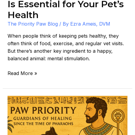
Is Essential for Your Pet’s
Health
The Priority Paw Blog
/ By
Ezra Ameis, DVM
When people think of keeping pets healthy, they
often think of food, exercise, and regular vet visits.
But there’s another key ingredient to a happy,
balanced animal: mental stimulation.
Read More »
The
Ten
Plagues:
A
Veterinarian’s