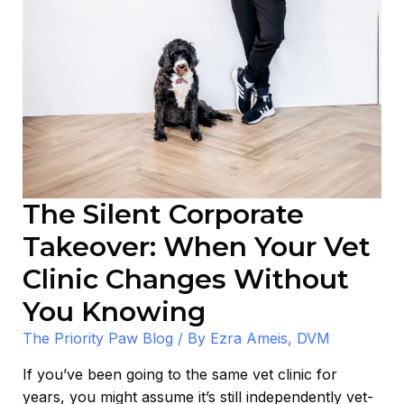
The Silent Corporate
Takeover: When Your Vet
Clinic Changes Without
You Knowing
The Priority Paw Blog
/ By
Ezra Ameis, DVM
If you’ve been going to the same vet clinic for
years, you might assume it’s still independently vet-