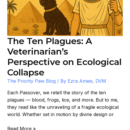
Perspective
on
Ecological
Collapse
The Ten Plagues: A
Veterinarian’s
Perspective on Ecological
Collapse
The Priority Paw Blog
/ By
Ezra Ameis, DVM
Each Passover, we retell the story of the ten
plagues — blood, frogs, lice, and more. But to me,
they read like the unraveling of a fragile ecological
world. Whether set in motion by divine design or
Read More »