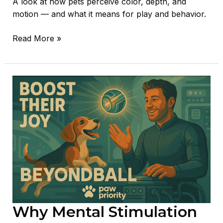
A look at how pets perceive color, depth, and
motion — and what it means for play and behavior.
Read More »
Why
Mental
Stimulation
Is
Essential
for
Your
Pet’s
Health
Why Mental Stimulation