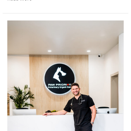
The
Silent
Corporate
Takeover:
When
Your
Vet
Clinic
Changes
Without
You
Knowing