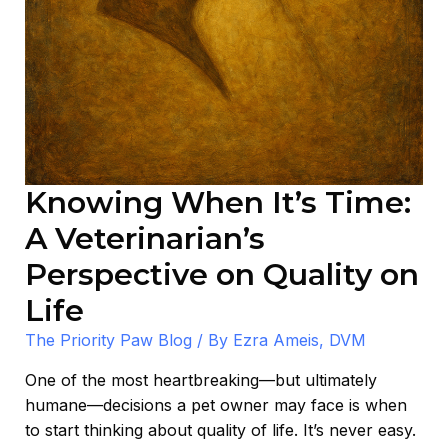
on
Life
Knowing When It’s Time:
A Veterinarian’s
Perspective on Quality on
Life
The Priority Paw Blog
/ By
Ezra Ameis, DVM
One of the most heartbreaking—but ultimately
humane—decisions a pet owner may face is when
to start thinking about quality of life. It’s never easy.