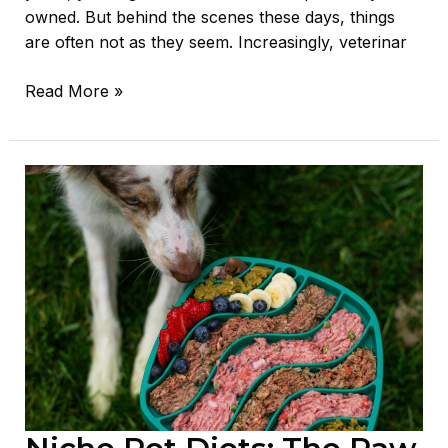
owned. But behind the scenes these days, things
are often not as they seem. Increasingly, veterinar
Read More »
Niche
Pet
Diets:
The
Raw
Deal