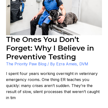
Why
I
Believe
in
Preventive
Testing
The Ones You Don’t
Forget: Why I Believe in
Preventive Testing
The Priority Paw Blog
/ By
Ezra Ameis, DVM
I spent four years working overnight in veterinary
emergency rooms. One thing ER teaches you
quickly: many crises aren’t sudden. They’re the
result of slow, silent processes that weren’t caught
in tim