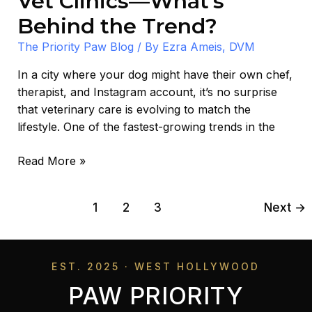
Vet Clinics—What’s
Behind the Trend?
The Priority Paw Blog
/ By
Ezra Ameis, DVM
In a city where your dog might have their own chef,
therapist, and Instagram account, it’s no surprise
that veterinary care is evolving to match the
lifestyle. One of the fastest-growing trends in the
Read More »
1
2
3
Next
→
EST. 2025 · WEST HOLLYWOOD
PAW PRIORITY