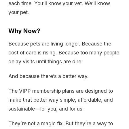
each time. You’ll know your vet. We’ll know
your pet.
Why Now?
Because pets are living longer. Because the
cost of care is rising. Because too many people
delay visits until things are dire.
And because there’s a better way.
The VIPP membership plans are designed to
make that better way simple, affordable, and
sustainable—for you, and for us.
They’re not a magic fix. But they’re a way to