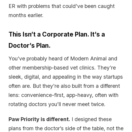
ER with problems that could’ve been caught
months earlier.
This Isn’t a Corporate Plan. It’s a
Doctor’s Plan.
You’ve probably heard of Modern Animal and
other membership-based vet clinics. They’re
sleek, digital, and appealing in the way startups
often are. But they’re also built from a different
lens: convenience-first, app-heavy, often with
rotating doctors you’ll never meet twice.
Paw Priority is different.
I designed these
plans from the doctor’s side of the table, not the