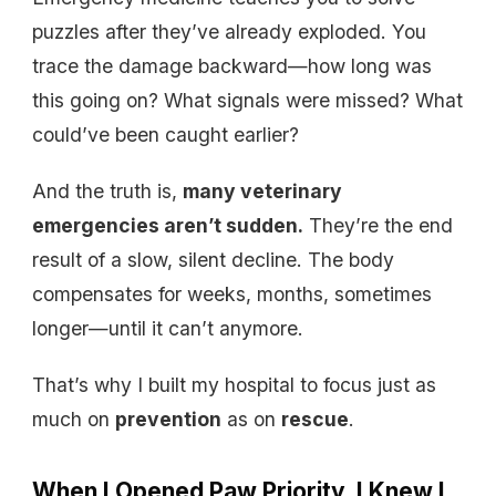
puzzles after they’ve already exploded. You
trace the damage backward—how long was
this going on? What signals were missed? What
could’ve been caught earlier?
And the truth is,
many veterinary
emergencies aren’t sudden.
They’re the end
result of a slow, silent decline. The body
compensates for weeks, months, sometimes
longer—until it can’t anymore.
That’s why I built my hospital to focus just as
much on
prevention
as on
rescue
.
When I Opened Paw Priority, I Knew I