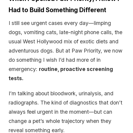
Had to Build Something Different
I still see urgent cases every day—limping
dogs, vomiting cats, late-night phone calls, the
usual West Hollywood mix of exotic diets and
adventurous dogs. But at Paw Priority, we now
do something I wish I’d had more of in
emergency:
routine, proactive screening
tests.
I’m talking about bloodwork, urinalysis, and
radiographs. The kind of diagnostics that don’t
always feel urgent in the moment—but can
change a pet’s whole trajectory when they
reveal something early.