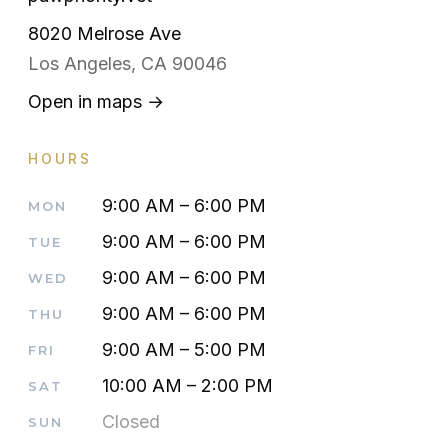
8020 Melrose Ave
Los Angeles, CA 90046
Open in maps →
HOURS
9:00 AM – 6:00 PM
MON
9:00 AM – 6:00 PM
TUE
9:00 AM – 6:00 PM
WED
9:00 AM – 6:00 PM
THU
9:00 AM – 5:00 PM
FRI
10:00 AM – 2:00 PM
SAT
Closed
SUN