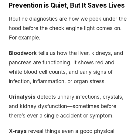
Prevention is Quiet, But It Saves Lives
Routine diagnostics are how we peek under the
hood before the check engine light comes on.
For example:
Bloodwork
tells us how the liver, kidneys, and
pancreas are functioning. It shows red and
white blood cell counts, and early signs of
infection, inflammation, or organ stress.
Urinalysis
detects urinary infections, crystals,
and kidney dysfunction—sometimes before
there’s ever a single accident or symptom.
X-rays
reveal things even a good physical