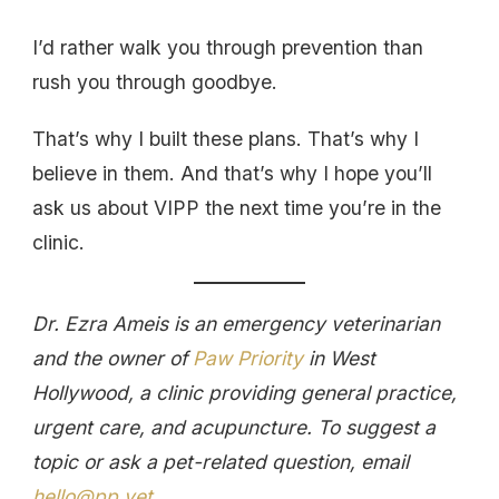
I’d rather walk you through prevention than
rush you through goodbye.
That’s why I built these plans. That’s why I
believe in them. And that’s why I hope you’ll
ask us about VIPP the next time you’re in the
clinic.
Dr. Ezra Ameis is an emergency veterinarian
and the owner of
Paw Priority
in West
Hollywood, a clinic providing general practice,
urgent care, and acupuncture. To suggest a
topic or ask a pet-related question, email
hello@pp.vet
.