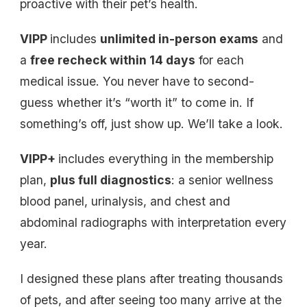
proactive with their pet’s health.
VIPP
includes
unlimited in-person exams
and
a
free recheck within 14 days
for each
medical issue. You never have to second-
guess whether it’s “worth it” to come in. If
something’s off, just show up. We’ll take a look.
VIPP+
includes everything in the membership
plan,
plus full diagnostics
: a senior wellness
blood panel, urinalysis, and chest and
abdominal radiographs with interpretation every
year.
I designed these plans after treating thousands
of pets, and after seeing too many arrive at the