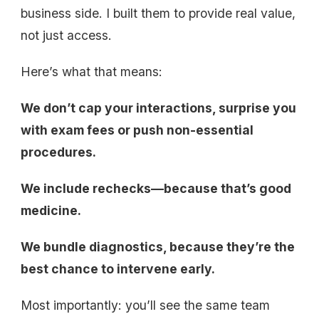
business side. I built them to provide real value,
not just access.
Here’s what that means:
We don’t cap your interactions, surprise you
with exam fees or push non-essential
procedures.
We include rechecks—because that’s good
medicine.
We bundle diagnostics, because they’re the
best chance to intervene early.
Most importantly: you’ll see the same team