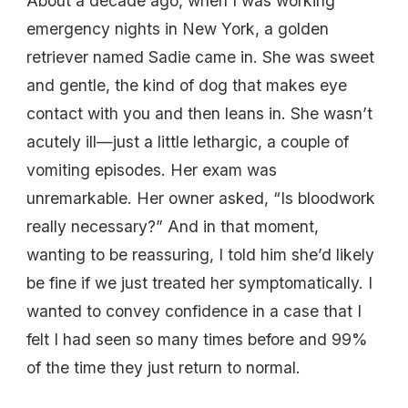
About a decade ago, when I was working
emergency nights in New York, a golden
retriever named Sadie came in. She was sweet
and gentle, the kind of dog that makes eye
contact with you and then leans in. She wasn’t
acutely ill—just a little lethargic, a couple of
vomiting episodes. Her exam was
unremarkable. Her owner asked, “Is bloodwork
really necessary?” And in that moment,
wanting to be reassuring, I told him she’d likely
be fine if we just treated her symptomatically. I
wanted to convey confidence in a case that I
felt I had seen so many times before and 99%
of the time they just return to normal.