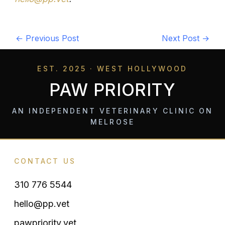
←
Previous Post
Next Post
→
EST. 2025 · WEST HOLLYWOOD
PAW PRIORITY
AN INDEPENDENT VETERINARY CLINIC ON
MELROSE
CONTACT US
310 776 5544
hello@pp.vet
pawpriority.vet