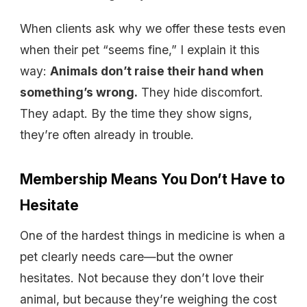
When clients ask why we offer these tests even
when their pet “seems fine,” I explain it this
way:
Animals don’t raise their hand when
something’s wrong.
They hide discomfort.
They adapt. By the time they show signs,
they’re often already in trouble.
Membership Means You Don’t Have to
Hesitate
One of the hardest things in medicine is when a
pet clearly needs care—but the owner
hesitates. Not because they don’t love their
animal, but because they’re weighing the cost