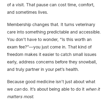
of a visit. That pause can cost time, comfort,
and sometimes lives.
Membership changes that. It turns veterinary
care into something predictable and accessible.
You don’t have to wonder, “Is this worth an
exam fee?”—you just come in. That kind of
freedom makes it easier to catch small issues
early, address concerns before they snowball,
and truly partner in your pet’s health.
Because good medicine isn’t just about what
we
can
do. It’s about being able to do it
when it
matters most
.