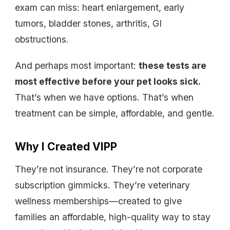
exam can miss: heart enlargement, early
tumors, bladder stones, arthritis, GI
obstructions.
And perhaps most important:
these tests are
most effective before your pet looks sick.
That’s when we have options. That’s when
treatment can be simple, affordable, and gentle.
Why I Created VIPP
They’re not insurance. They’re not corporate
subscription gimmicks. They’re veterinary
wellness memberships—created to give
families an affordable, high-quality way to stay