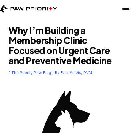
Skip
to
content
Why I’m Building a
Membership Clinic
Focused on Urgent Care
and Preventive Medicine
/
The Priority Paw Blog
/ By
Ezra Ameis, DVM