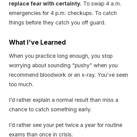
replace fear with certainty.
To swap 4 a.m.
emergencies for 4 p.m. checkups. To catch
things before they catch you off guard.
What I’ve Learned
When you practice long enough, you stop
worrying about sounding “pushy” when you
recommend bloodwork or an x-ray. You’ve seen
too much.
I’d rather explain a normal result than miss a
chance to catch something early.
I’d rather see your pet twice a year for routine
exams than once in crisis.