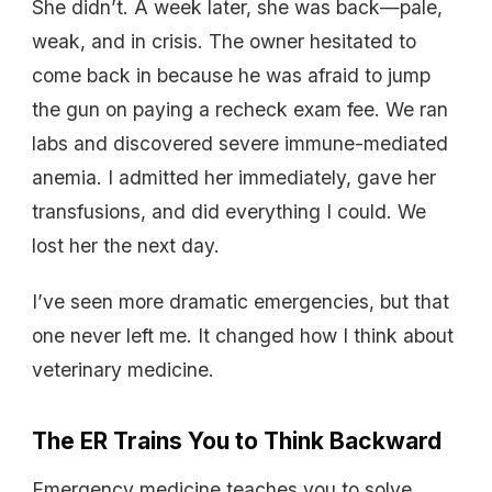
She didn’t. A week later, she was back—pale,
weak, and in crisis. The owner hesitated to
come back in because he was afraid to jump
the gun on paying a recheck exam fee. We ran
labs and discovered severe immune-mediated
anemia. I admitted her immediately, gave her
transfusions, and did everything I could. We
lost her the next day.
I’ve seen more dramatic emergencies, but that
one never left me. It changed how I think about
veterinary medicine.
The ER Trains You to Think Backward
Emergency medicine teaches you to solve