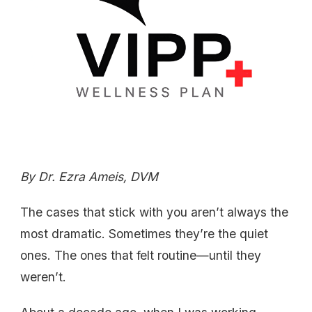
By Dr. Ezra Ameis, DVM
The cases that stick with you aren’t always the
most dramatic. Sometimes they’re the quiet
ones. The ones that felt routine—until they
weren’t.