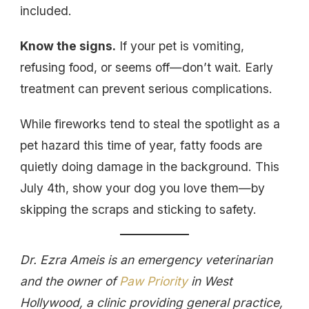
included.
Know the signs.
If your pet is vomiting,
refusing food, or seems off—don’t wait. Early
treatment can prevent serious complications.
While fireworks tend to steal the spotlight as a
pet hazard this time of year, fatty foods are
quietly doing damage in the background. This
July 4th, show your dog you love them—by
skipping the scraps and sticking to safety.
Dr. Ezra Ameis is an emergency veterinarian
and the owner of
Paw Priority
in West
Hollywood, a clinic providing general practice,