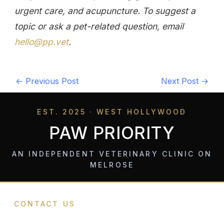
urgent care, and acupuncture. To suggest a
topic or ask a pet-related question, email
hello@pp.vet
.
←
Previous Post
Next Post
→
EST. 2025 · WEST HOLLYWOOD
PAW PRIORITY
AN INDEPENDENT VETERINARY CLINIC ON
MELROSE
CONTACT US