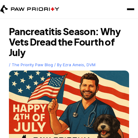
Skip
to
content
Pancreatitis Season: Why
Vets Dread the Fourth of
July
/
The Priority Paw Blog
/ By
Ezra Ameis, DVM