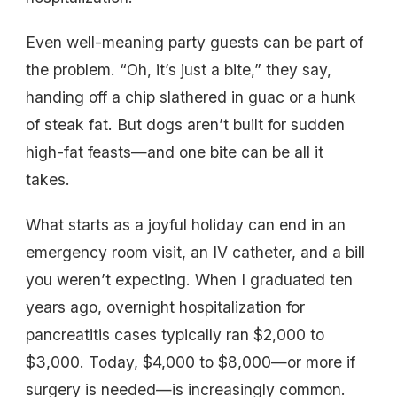
Even well-meaning party guests can be part of
the problem. “Oh, it’s just a bite,” they say,
handing off a chip slathered in guac or a hunk
of steak fat. But dogs aren’t built for sudden
high-fat feasts—and one bite can be all it
takes.
What starts as a joyful holiday can end in an
emergency room visit, an IV catheter, and a bill
you weren’t expecting. When I graduated ten
years ago, overnight hospitalization for
pancreatitis cases typically ran $2,000 to
$3,000. Today, $4,000 to $8,000—or more if
surgery is needed—is increasingly common.