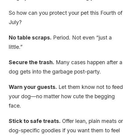
So how can you protect your pet this Fourth of
July?
No table scraps.
Period. Not even “just a
little.”
Secure the trash.
Many cases happen after a
dog gets into the garbage post-party.
Warn your guests.
Let them know not to feed
your dog—no matter how cute the begging
face.
Stick to safe treats.
Offer lean, plain meats or
dog-specific goodies if you want them to feel