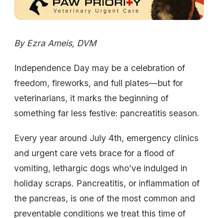
By Ezra Ameis, DVM
Independence Day may be a celebration of
freedom, fireworks, and full plates—but for
veterinarians, it marks the beginning of
something far less festive: pancreatitis season.
Every year around July 4th, emergency clinics
and urgent care vets brace for a flood of
vomiting, lethargic dogs who’ve indulged in
holiday scraps. Pancreatitis, or inflammation of
the pancreas, is one of the most common and
preventable conditions we treat this time of