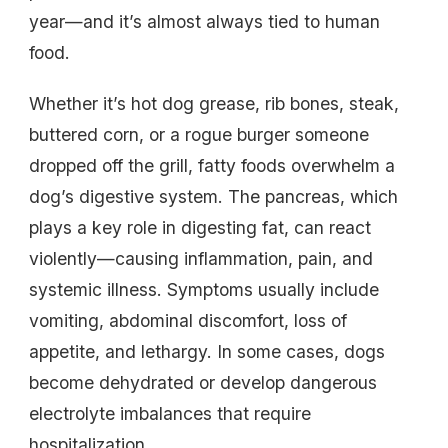
year—and it’s almost always tied to human
food.
Whether it’s hot dog grease, rib bones, steak,
buttered corn, or a rogue burger someone
dropped off the grill, fatty foods overwhelm a
dog’s digestive system. The pancreas, which
plays a key role in digesting fat, can react
violently—causing inflammation, pain, and
systemic illness. Symptoms usually include
vomiting, abdominal discomfort, loss of
appetite, and lethargy. In some cases, dogs
become dehydrated or develop dangerous
electrolyte imbalances that require
hospitalization.