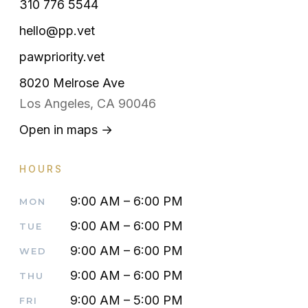
310 776 5544
hello@pp.vet
pawpriority.vet
8020 Melrose Ave
Los Angeles, CA 90046
Open in maps →
HOURS
9:00 AM – 6:00 PM
MON
9:00 AM – 6:00 PM
TUE
9:00 AM – 6:00 PM
WED
9:00 AM – 6:00 PM
THU
9:00 AM – 5:00 PM
FRI