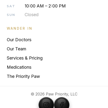
10:00 AM – 2:00 PM
SAT
Closed
SUN
WANDER IN
Our Doctors
Our Team
Services & Pricing
Medications
The Priority Paw
© 2026 Paw Priority, LLC