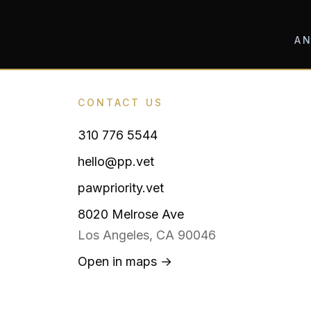
AN
CONTACT US
310 776 5544
hello@pp.vet
pawpriority.vet
8020 Melrose Ave
Los Angeles, CA 90046
Open in maps →