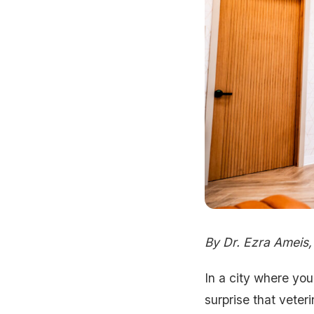
By Dr. Ezra Ameis
In a city where you
surprise that veter