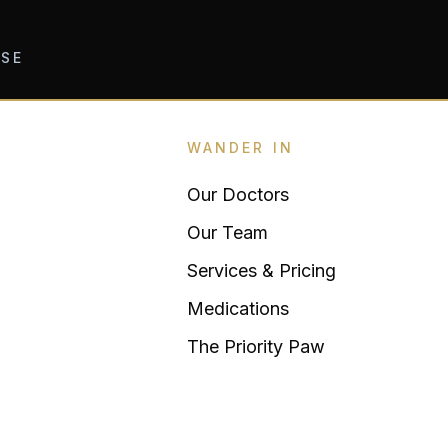
OSE
WANDER IN
Our Doctors
Our Team
Services & Pricing
Medications
The Priority Paw