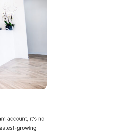
am account, it’s no
 fastest-growing