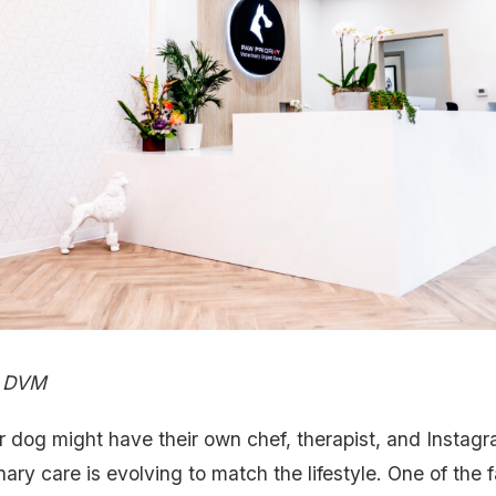
, DVM
r dog might have their own chef, therapist, and Instagr
inary care is evolving to match the lifestyle. One of the