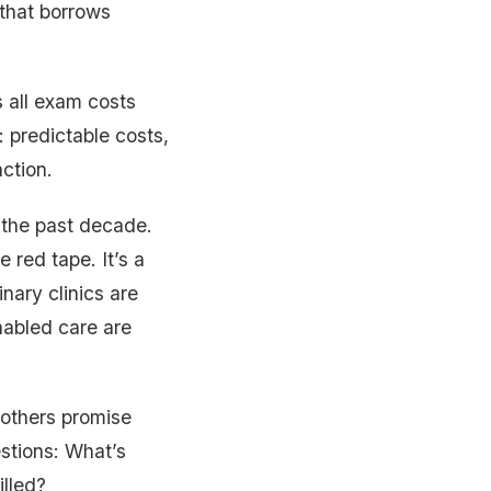
that borrows
s all exam costs
: predictable costs,
action.
 the past decade.
 red tape. It’s a
nary clinics are
nabled care are
 others promise
stions: What’s
illed?