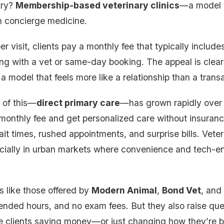
try?
Membership-based veterinary clinics
—a model 
n concierge medicine.
er visit, clients pay a monthly fee that typically include
ing with a vet or same-day booking. The appeal is clear
a model that feels more like a relationship than a trans
 of this—
direct primary care
—has grown rapidly over
 monthly fee and get personalized care without insurance
it times, rushed appointments, and surprise bills. Veteri
pecially in urban markets where convenience and tech-e
 like those offered by
Modern Animal
,
Bond Vet
, and
ended hours, and no exam fees. But they also raise que
re clients saving money—or just changing how they’re b