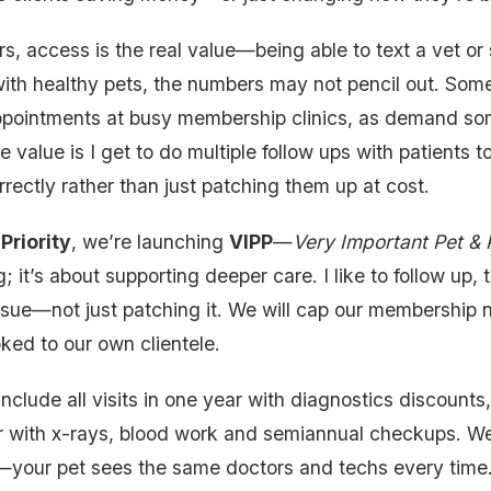
, access is the real value—being able to text a vet or 
with healthy pets, the numbers may not pencil out. Some
 appointments at busy membership clinics, as demand s
e value is I get to do multiple follow ups with patients
rrectly rather than just patching them up at cost.
Priority
, we’re launching
VIPP
—
Very Important Pet &
g; it’s about supporting deeper care. I like to follow up
issue—not just patching it. We will cap our membership
ked to our own clientele.
include all visits in one year with diagnostics discount
r with x-rays, blood work and semiannual checkups. We’
—your pet sees the same doctors and techs every time. I