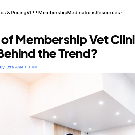
es & Pricing
VIPP Membership
Medications
Resources
e of Membership Vet Cli
Behind the Trend?
 By
Ezra Ameis, DVM