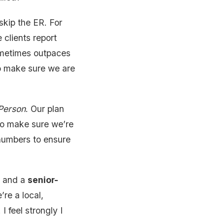
skip the ER. For
 clients report
ometimes outpaces
 to make sure we are
 Person
. Our plan
, to make sure we’re
 numbers to ensure
s, and a
senior-
re a local,
 feel strongly I