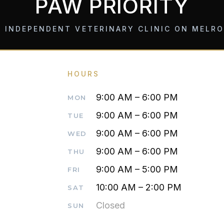
PAW PRIORITY
 INDEPENDENT VETERINARY CLINIC ON MELR
HOURS
9:00 AM – 6:00 PM
MON
9:00 AM – 6:00 PM
TUE
9:00 AM – 6:00 PM
WED
9:00 AM – 6:00 PM
THU
9:00 AM – 5:00 PM
FRI
10:00 AM – 2:00 PM
SAT
Closed
SUN