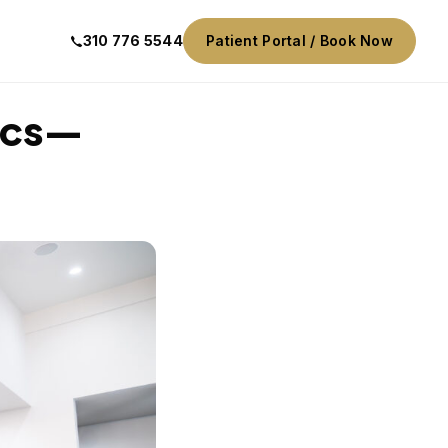
310 776 5544
Patient Portal / Book Now
nics—