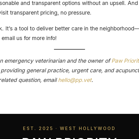
sonable and transparent options without an upsell. And 
isit transparent pricing, no pressure.
k. It’s a tool to deliver better care in the neighborhood—
 email us for more info!
an emergency veterinarian and the owner of
Paw Priori
c providing general practice, urgent care, and acupunc
related question, email
hello@pp.vet
.
EST. 2025 · WEST HOLLYWOOD