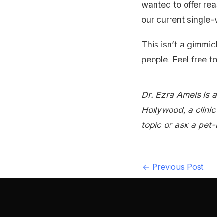
wanted to offer rea
our current single-v
This isn’t a gimmic
people. Feel free to
Dr. Ezra Ameis is 
Hollywood, a clini
topic or ask a pet-
←
Previous Post