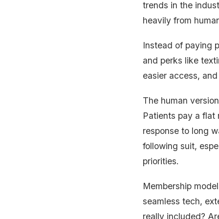
trends in the indus
heavily from huma
Instead of paying p
and perks like text
easier access, and 
The human version
Patients pay a flat
response to long wa
following suit, es
priorities.
Membership models
seamless tech, ext
really included? A