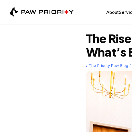
Skip
to
About
Servic
content
The Ris
What’s 
/
The Priority Paw Blog
/