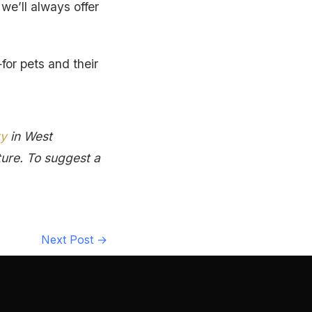
we’ll always offer
for pets and their
ty
in West
ture. To suggest a
Next Post
→