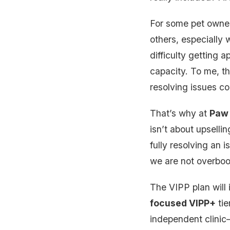
For some pet owners
others, especially 
difficulty getting
capacity. To me, th
resolving issues co
That’s why at
Paw 
isn’t about upsellin
fully resolving an 
we are not overboo
The VIPP plan will 
focused VIPP+
tie
independent clinic