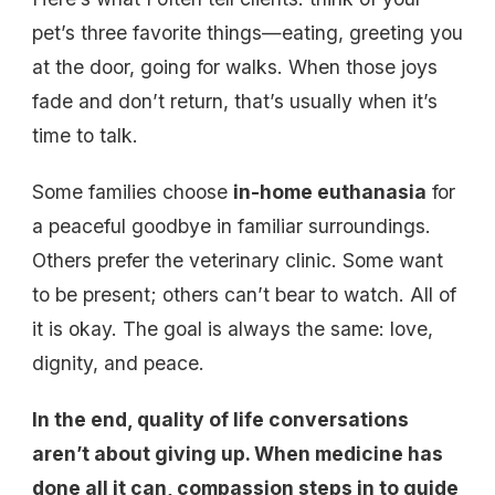
pet’s three favorite things—eating, greeting you
at the door, going for walks. When those joys
fade and don’t return, that’s usually when it’s
time to talk.
Some families choose
in-home euthanasia
for
a peaceful goodbye in familiar surroundings.
Others prefer the veterinary clinic. Some want
to be present; others can’t bear to watch. All of
it is okay. The goal is always the same: love,
dignity, and peace.
In the end, quality of life conversations
aren’t about giving up. When medicine has
done all it can, compassion steps in to guide