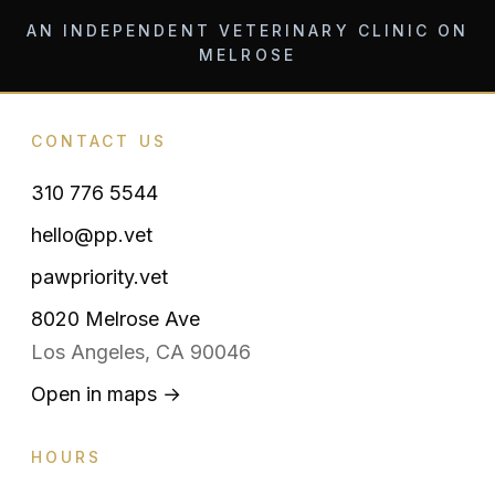
AN INDEPENDENT VETERINARY CLINIC ON
MELROSE
CONTACT US
310 776 5544
hello@pp.vet
pawpriority.vet
8020 Melrose Ave
Los Angeles, CA 90046
Open in maps →
HOURS