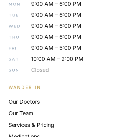
9:00 AM – 6:00 PM
MON
9:00 AM – 6:00 PM
TUE
9:00 AM – 6:00 PM
WED
9:00 AM – 6:00 PM
THU
9:00 AM – 5:00 PM
FRI
10:00 AM – 2:00 PM
SAT
Closed
SUN
WANDER IN
Our Doctors
Our Team
Services & Pricing
Medications