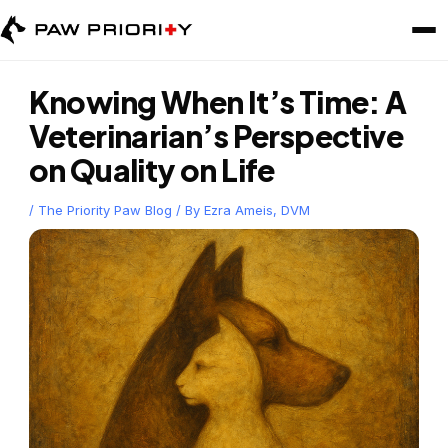
Skip
to
content
Knowing When It’s Time: A
Veterinarian’s Perspective
on Quality on Life
/
The Priority Paw Blog
/ By
Ezra Ameis, DVM