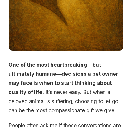
One of the most heartbreaking—but
ultimately humane—decisions a pet owner
may face is when to start thinking about
quality of life.
It’s never easy. But when a
beloved animal is suffering, choosing to let go
can be the most compassionate gift we give.
People often ask me if these conversations are