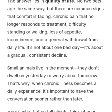
The answer lies in
quality of life
. No two pets
age the same way, but there are common signs
that comfort is fading: chronic pain that no
longer responds to treatment, difficulty
standing or walking, loss of appetite,
incontinence, and a general withdrawal from
daily life. It’s not about one bad day—it’s about
a gradual, consistent decline.
Small animals live in the moment—they don’t
dwell on yesterday or worry about tomorrow.
That’s why, when chronic illness becomes a
daily experience, it’s important to have the
conversation sooner rather than later.
Here’s what I often tell clients: think of your