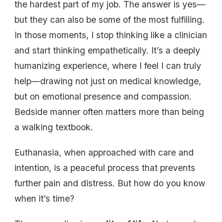
the hardest part of my job. The answer is yes—
but they can also be some of the most fulfilling.
In those moments, I stop thinking like a clinician
and start thinking empathetically. It’s a deeply
humanizing experience, where I feel I can truly
help—drawing not just on medical knowledge,
but on emotional presence and compassion.
Bedside manner often matters more than being
a walking textbook.
Euthanasia, when approached with care and
intention, is a peaceful process that prevents
further pain and distress. But how do you know
when it’s time?