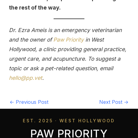
the rest of the way.
Dr. Ezra Ameis is an emergency veterinarian
and the owner of
Paw Priority
in West
Hollywood, a clinic providing general practice,
urgent care, and acupuncture. To suggest a
topic or ask a pet-related question, email
hello@pp.vet
.
←
Previous Post
Next Post
→
EST. 2025 · WEST HOLLYWOOD
PAW PRIORITY